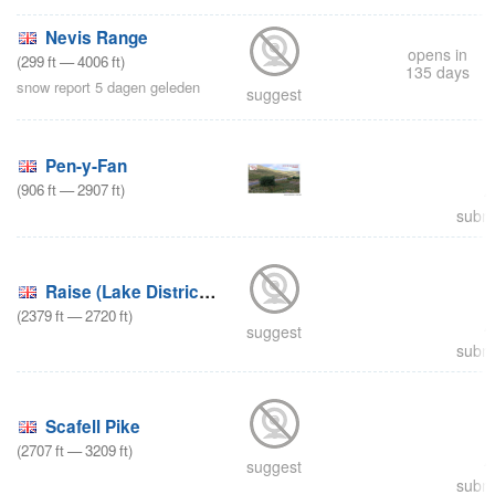
Nevis Range
opens in
(
299
ft
—
4006
ft
)
135 days
snow report 5 dagen geleden
suggest
Pen-y-Fan
(
906
ft
—
2907
ft
)
submi
Raise (Lake District Ski
(
2379
ft
—
2720
ft
)
suggest
submi
Scafell Pike
(
2707
ft
—
3209
ft
)
suggest
submi