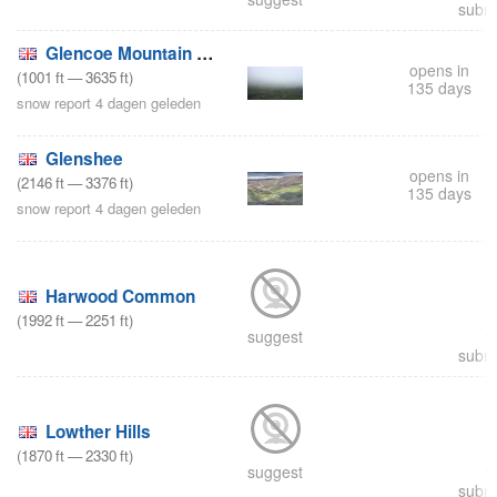
submi
Glencoe Mountain Resort
opens in
(
1001
ft
—
3635
ft
)
135 days
snow report 4 dagen geleden
Glenshee
opens in
(
2146
ft
—
3376
ft
)
135 days
snow report 4 dagen geleden
Harwood Common
(
1992
ft
—
2251
ft
)
suggest
submi
Lowther Hills
(
1870
ft
—
2330
ft
)
suggest
submi