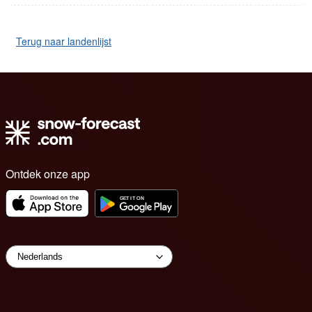
Terug naar landenlijst
Ontdek onze app