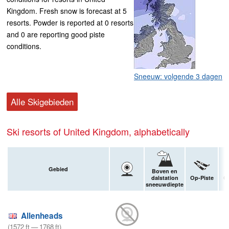
Kingdom. Fresh snow is forecast at 5
resorts. Powder is reported at 0 resorts
and 0 are reporting good piste
conditions.
Sneeuw: volgende 3 dagen
Alle Skigebieden
Ski resorts of United Kingdom, alphabetically
Gebied
Boven en
dalstation
Op-Piste
Of
sneeuwdiepte
Allenheads
(
1572
ft
—
1768
ft
)