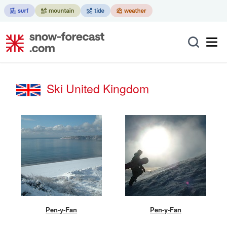
Ski United Kingdom
Pen-y-Fan
Pen-y-Fan