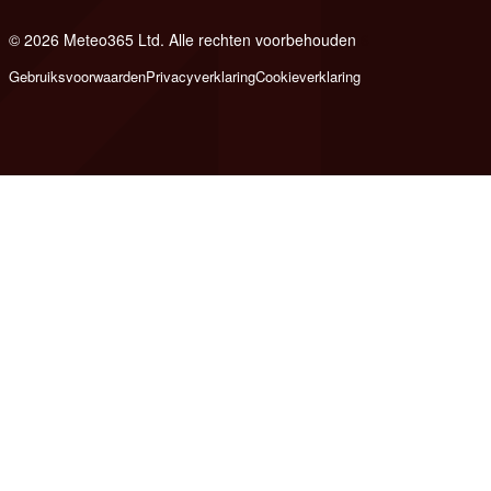
© 2026 Meteo365 Ltd. Alle rechten voorbehouden
6
Gebruiksvoorwaarden
Privacyverklaring
Cookieverklaring