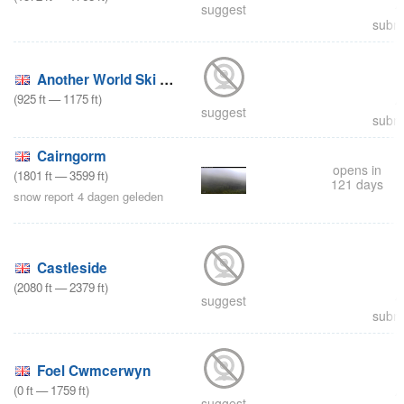
suggest
submi
Another World Ski and Snowboard Centre
(
925
ft
—
1175
ft
)
suggest
submi
Cairngorm
opens in
(
1801
ft
—
3599
ft
)
121 days
snow report 4 dagen geleden
Castleside
(
2080
ft
—
2379
ft
)
suggest
submi
Foel Cwmcerwyn
(
0
ft
—
1759
ft
)
suggest