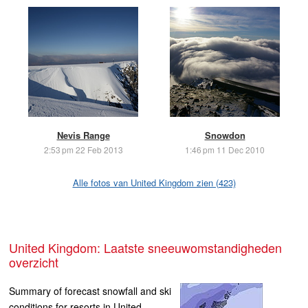
Nevis Range
Snowdon
2:53 pm 22 Feb 2013
1:46 pm 11 Dec 2010
Alle fotos van United Kingdom zien (423)
United Kingdom: Laatste sneeuwomstandigheden
overzicht
Summary of forecast snowfall and ski
conditions for resorts in United