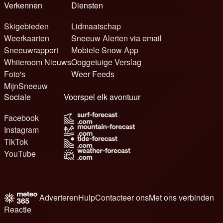
Verkennen
Diensten
Skigebieden
Lidmaatschap
Weerkaarten
Sneeuw Alerten via email
Sneeuwrapport
Mobiele Snow App
Whiteroom Nieuws
Ooggetuige Verslag
Foto's
Weer Feeds
MijnSneeuw
Sociale
Voorspel elk avontuur
Facebook
Instagram
TikTok
YouTube
Adverteren
Hulp
Contacteer ons
Met ons verbinden
Reactie