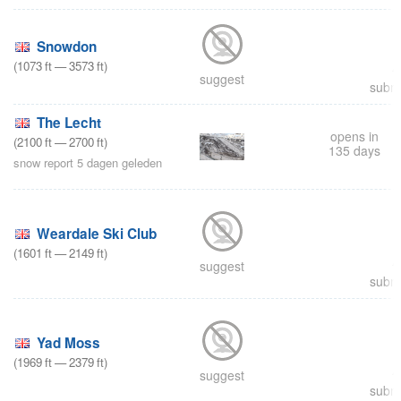
Snowdon
(
1073
ft
—
3573
ft
)
suggest
submi
The Lecht
opens in
(
2100
ft
—
2700
ft
)
135 days
snow report 5 dagen geleden
Weardale Ski Club
(
1601
ft
—
2149
ft
)
suggest
submi
Yad Moss
(
1969
ft
—
2379
ft
)
suggest
submi