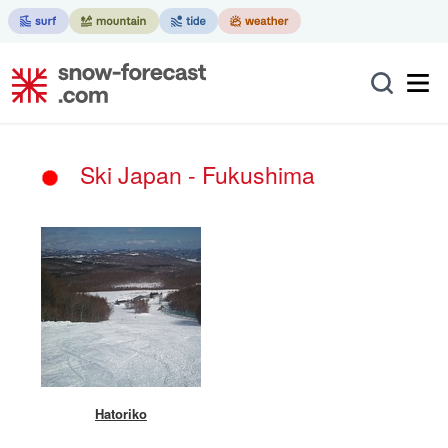
Ski Japan - Fukushima
Hatoriko