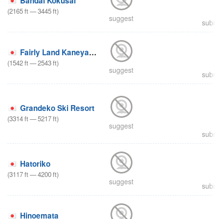
Bandai Kokusai
(
2165
ft
—
3445
ft
)
suggest
submi
Fairly Land Kaneyama
(
1542
ft
—
2543
ft
)
suggest
submi
Grandeko Ski Resort
(
3314
ft
—
5217
ft
)
suggest
submi
Hatoriko
(
3117
ft
—
4200
ft
)
suggest
submi
Hinoemata