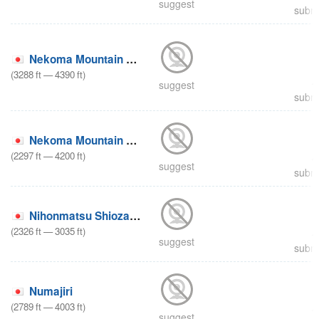
suggest
submi
Nekoma Mountain North Area
(
3288
ft
—
4390
ft
)
suggest
submi
Nekoma Mountain South Area
(
2297
ft
—
4200
ft
)
suggest
submi
Nihonmatsu Shiozawa
(
2326
ft
—
3035
ft
)
suggest
submi
Numajiri
(
2789
ft
—
4003
ft
)
suggest