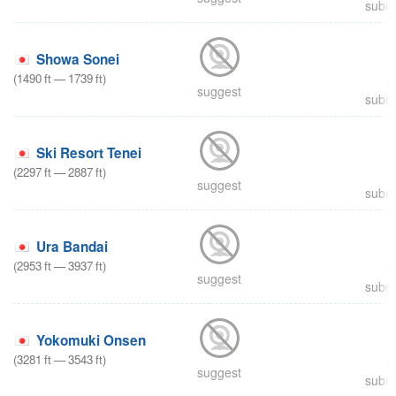
submi
Showa Sonei
(
1490
ft
—
1739
ft
)
suggest
submi
Ski Resort Tenei
(
2297
ft
—
2887
ft
)
suggest
submi
Ura Bandai
(
2953
ft
—
3937
ft
)
suggest
submi
Yokomuki Onsen
(
3281
ft
—
3543
ft
)
suggest
submi