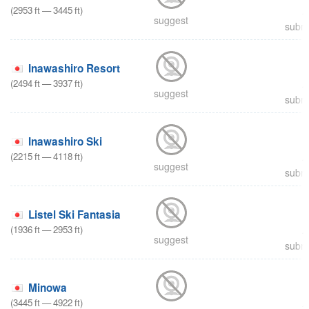
(
2953
ft
—
3445
ft
)
suggest
submi
Inawashiro Resort
(
2494
ft
—
3937
ft
)
suggest
submi
Inawashiro Ski
(
2215
ft
—
4118
ft
)
suggest
submi
Listel Ski Fantasia
(
1936
ft
—
2953
ft
)
suggest
submi
Minowa
(
3445
ft
—
4922
ft
)