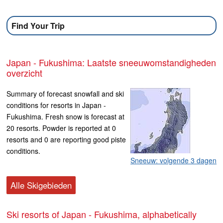
Find Your Trip
Japan - Fukushima: Laatste sneeuwomstandigheden
overzicht
Summary of forecast snowfall and ski
conditions for resorts in Japan -
Fukushima. Fresh snow is forecast at
20 resorts. Powder is reported at 0
resorts and 0 are reporting good piste
conditions.
Sneeuw: volgende 3 dagen
Alle Skigebieden
Ski resorts of Japan - Fukushima, alphabetically