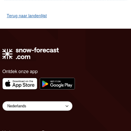
Terug naar landenlijst
Ontdek onze app