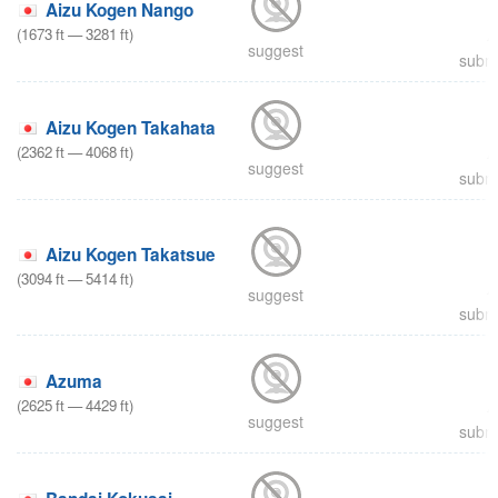
Aizu Kogen Nango
(
1673
ft
—
3281
ft
)
suggest
submi
Aizu Kogen Takahata
(
2362
ft
—
4068
ft
)
suggest
submi
Aizu Kogen Takatsue
(
3094
ft
—
5414
ft
)
suggest
submi
Azuma
(
2625
ft
—
4429
ft
)
suggest
submi