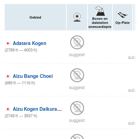
Gebied
Boven en
dalstation
Op-Piste
Of
sneeuwdiepte
Adatara Kogen
(
2789
ft
—
4003
ft
)
suggest
submi
Aizu Bange Choei
(
689
ft
—
1116
ft
)
suggest
submi
Aizu Kogen Daikurayama
(
2749
ft
—
3937
ft
)
suggest
submi