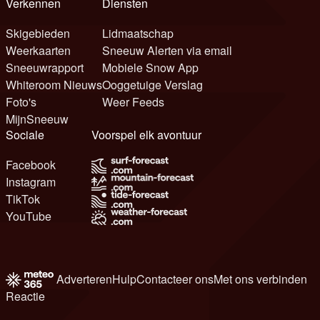
Verkennen
Diensten
Skigebieden
Lidmaatschap
Weerkaarten
Sneeuw Alerten via email
Sneeuwrapport
Mobiele Snow App
Whiteroom Nieuws
Ooggetuige Verslag
Foto's
Weer Feeds
MijnSneeuw
Sociale
Voorspel elk avontuur
Facebook
Instagram
TikTok
YouTube
Adverteren
Hulp
Contacteer ons
Met ons verbinden
Reactie