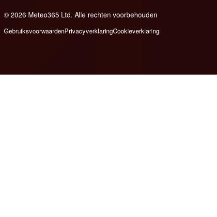
© 2026 Meteo365 Ltd. Alle rechten voorbehouden
6
Gebruiksvoorwaarden
Privacyverklaring
Cookieverklaring